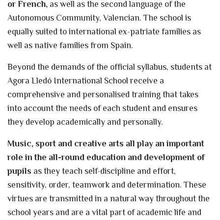
or French,
as well as the second language of the
Autonomous Community, Valencian. The school is
equally suited to international ex-patriate families as
well as native families from Spain.
Beyond the demands of the official syllabus, students at
Agora Lledó International School receive a
comprehensive and personalised training that takes
into account the needs of each student and ensures
they develop academically and personally.
Music, sport and creative arts all play an important
role in the all-round education and development of
pupils
as they teach self-discipline and effort,
sensitivity, order, teamwork and determination. These
virtues are transmitted in a natural way throughout the
school years and are a vital part of academic life and