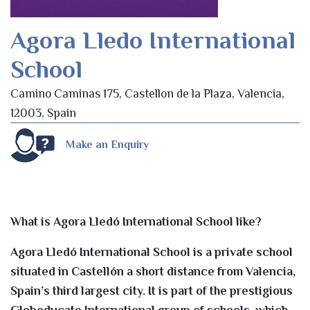
Agora Lledo International
School
Camino Caminas 175, Castellon de la Plaza, Valencia,
12003, Spain
Make an Enquiry
What is Agora Lledó International School like?
Agora Lledó International School is a private school
situated in Castellón a short distance from Valencia,
Spain’s third largest city. It is part of the prestigious
Globeducate International group of schools, which