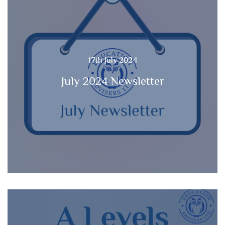
17th July 2024
July 2024 Newsletter