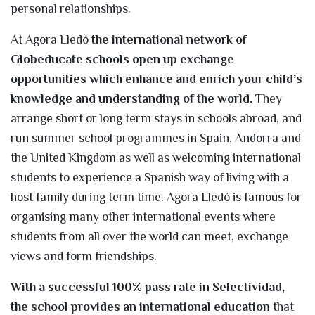
personal relationships.
At Agora Lledó
the international network of
Globeducate schools open up exchange
opportunities which enhance and enrich your child’s
knowledge and understanding of the world.
They
arrange short or long term stays in schools abroad, and
run summer school programmes in Spain, Andorra and
the United Kingdom as well as welcoming international
students to experience a Spanish way of living with a
host family during term time. Agora Lledó is famous for
organising many other international events where
students from all over the world can meet, exchange
views and form friendships.
With a successful 100% pass rate in Selectividad,
the school provides an international education
that