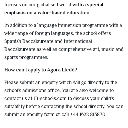
focuses on our globalised world
with a special
emphasis on a value-based education.
In addition to a language immersion programme with a
wide range of foreign languages, the school offers
Spanish Baccalaureate and International
Baccalaureate as well as comprehensive art, music and
sports programmes.
How can I apply to Agora Lledó?
Please submit an enquiry which will go directly to the
school’s admissions office. You are also welcome to
contact us at IB-schools.com to discuss your child’s
suitability before contacting the school directly. You can
submit an enquiry form or call +44 1622 813870.