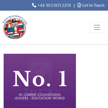
+44 303 003 2259
|
Get in Touch