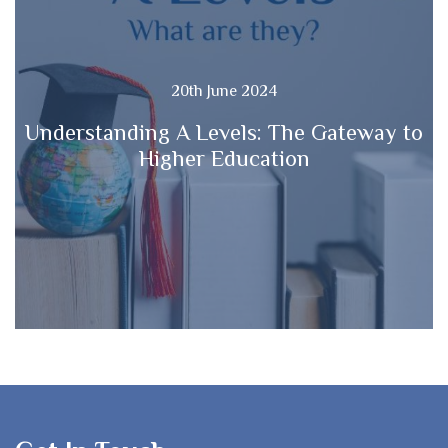
20th June 2024
Understanding A Levels: The Gateway to
Higher Education