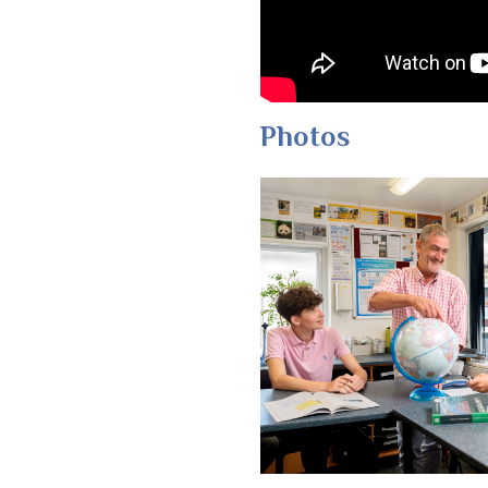
Photos