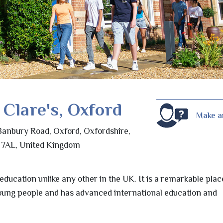
 Clare's, Oxford
Make a
Banbury Road, Oxford, Oxfordshire,
7AL, United Kingdom
 education unlike any other in the UK. It is a remarkable plac
oung people and has advanced international education and