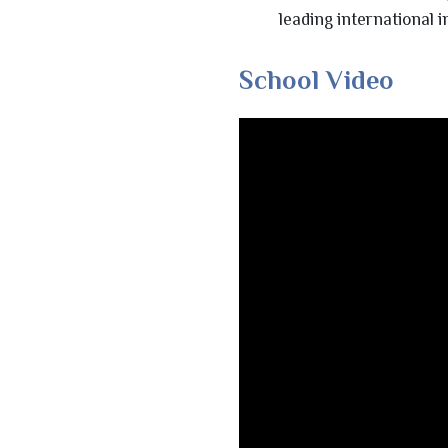
leading international i
School Video