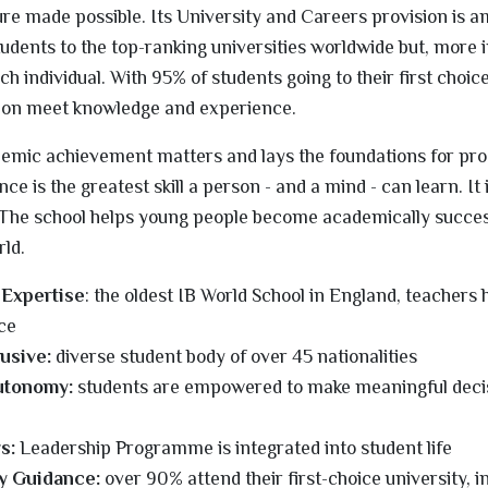
ture made possible. Its University and Careers provision is 
tudents to the top-ranking universities worldwide but, more 
ach individual. With 95% of students going to their first choice,
ion meet knowledge and experience.
ademic achievement matters and lays the foundations for pr
e is the greatest skill a person - and a mind - can learn. It 
. The school helps young people become academically success
rld.
 Expertise
: the oldest IB World School in England, teachers
ce
lusive:
diverse student body of over 45 nationalities
utonomy:
students are empowered to make meaningful deci
s:
Leadership Programme is integrated into student life
y Guidance:
over 90% attend their first-choice university, i