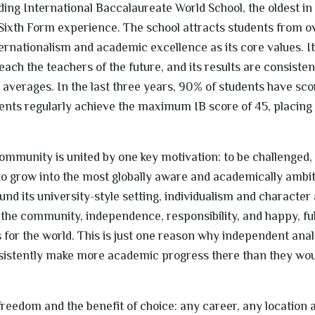
ding International Baccalaureate World School, the oldest in
he Sixth Form experience. The school attracts students from o
rnationalism and academic excellence as its core values. I
each the teachers of the future, and its results are consisten
l averages. In the last three years, 90% of students have sc
ents regularly achieve the maximum IB score of 45, placing
ommunity is united by one key motivation: to be challenged, 
to grow into the most globally aware and academically ambi
nd its university-style setting, individualism and character 
he community, independence, responsibility, and happy, ful
for the world. This is just one reason why independent ana
nsistently make more academic progress there than they wou
el freedom and the benefit of choice: any career, any location