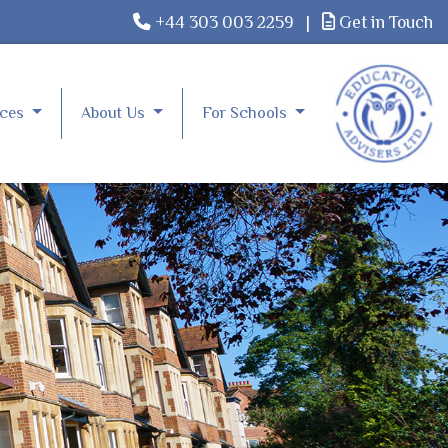
+44 303 003 2259
|
Get in Touch
rces
About Us
For Schools