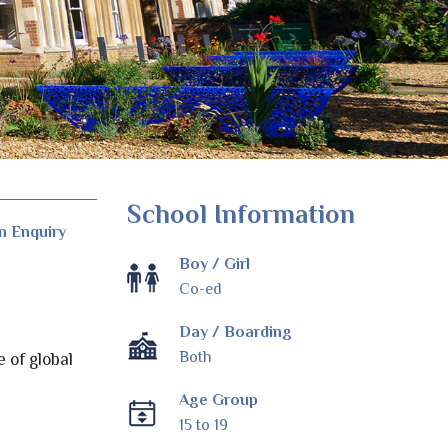
School Information
n Enquiry
Boy / Girl
Co-ed
Day / Boarding
Both
e of global
Age Group
15 to 19