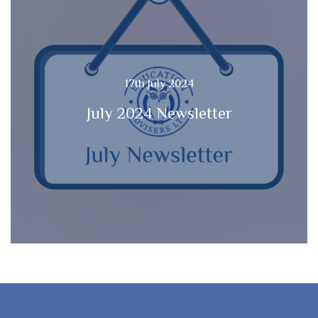
17th July 2024
July 2024 Newsletter