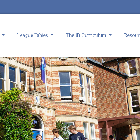
e
League Tables
The IB Curriculum
Resou