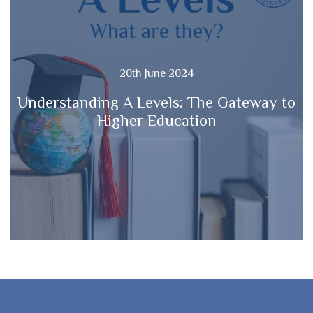
20th June 2024
Understanding A Levels: The Gateway to
Higher Education