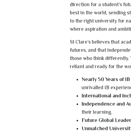
direction for a student’s fu
best in the world, sending s
to the right university for e
where aspiration and ambit
St Clare’s believes that ac
futures, and that independenc
those who think differently
reliant and ready for the wo
Nearly 50 Years of IB
unrivalled IB experien
International and Inc
Independence and A
their learning.
Future Global Leader
Unmatched Universit