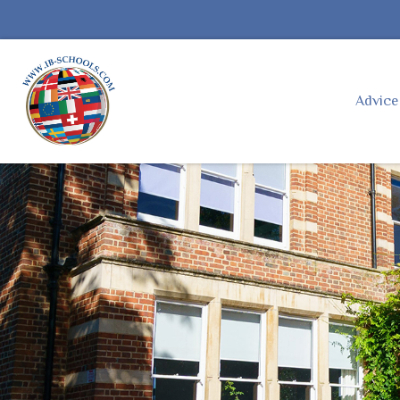
Advic