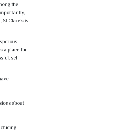
among the
importantly,
 St Clare’s is
osperous
is a place for
ful, self-
 have
sions about
ncluding