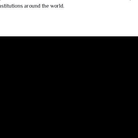
nstitutions around the world.