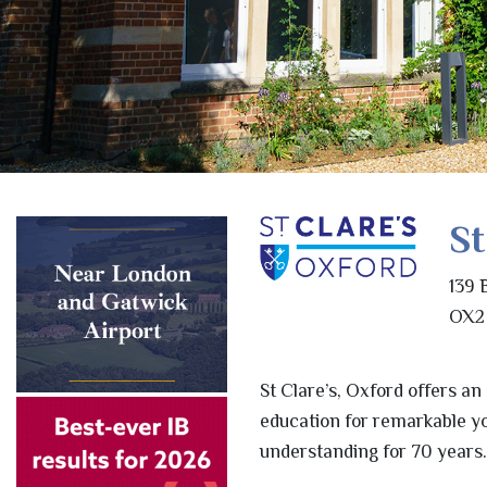
St
139 
OX2 
St Clare’s, Oxford offers an
education for remarkable y
understanding for 70 years.