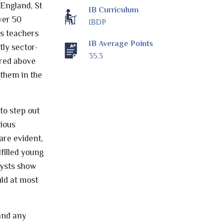
 England, St
IB Curriculum
ver 50
IBDP
ts teachers
IB Average Points
tly sector-
35.3
ored above
 them in the
to step out
tious
are evident,
filled young
lysts show
ld at most
 and any