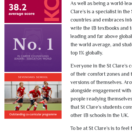
As well as being a world-lea
Clare’s is a specialist in t
countries and embraces inte
write the IB textbooks and t
leading and far above globa
the world average, and stud
top 1% globally.
Everyone in the St Clare’s c
of their comfort zones and 
versions of themselves. Arou
alongside engagement with t
people readying themselves 
that St Clare’s students co
other IB schools in the UK.
To be at St Clare’s is to fe