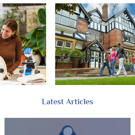
Latest Articles