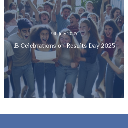
9th July 2025
IB Celebrations on Results Day 2025