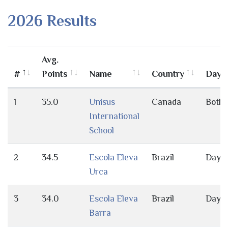
2026 Results
Avg.
#
Points
Name
Country
Day/
1
35.0
Unisus
Canada
Both
International
School
2
34.5
Escola Eleva
Brazil
Day
Urca
3
34.0
Escola Eleva
Brazil
Day
Barra