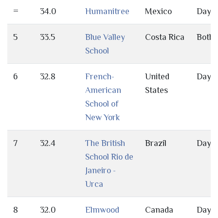
=
34.0
Humanitree
Mexico
Day
5
33.5
Blue Valley
Costa Rica
Both
School
6
32.8
French-
United
Day
American
States
School of
New York
7
32.4
The British
Brazil
Day
School Rio de
Janeiro -
Urca
8
32.0
Elmwood
Canada
Day