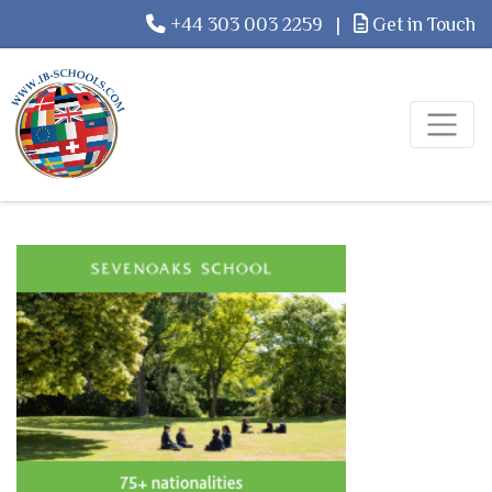
+44 303 003 2259
|
Get in Touch