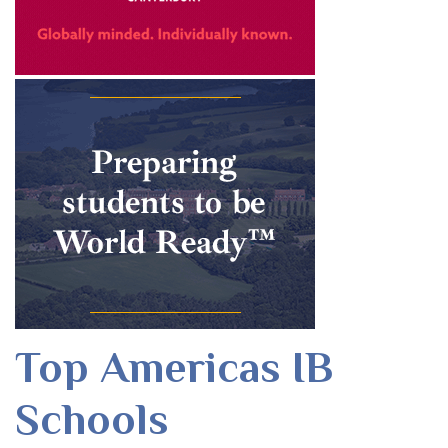
Top Americas IB
Schools