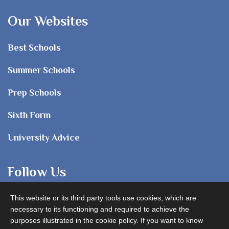
Our Websites
Best Schools
Summer Schools
Prep Schools
Sixth Form
University Advice
Follow Us
This website or its third party tools use cookies, which are
necessary to its functioning and required to achieve the
purposes illustrated in the cookie policy. If you want to know