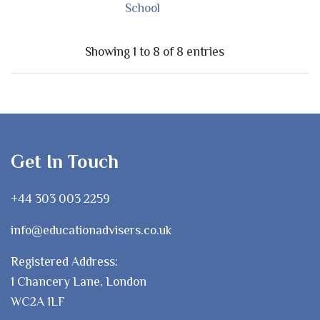
School
Showing 1 to 8 of 8 entries
Get In Touch
+44 303 003 2259
info@educationadvisers.co.uk
Registered Address:
1 Chancery Lane, London
WC2A 1LF