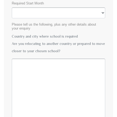
Required Start Month
Please tell us the following, plus any other details about
your enquiry
Country and city where school is required
Are you relocating to another country or prepared to move
closer to your chosen school?