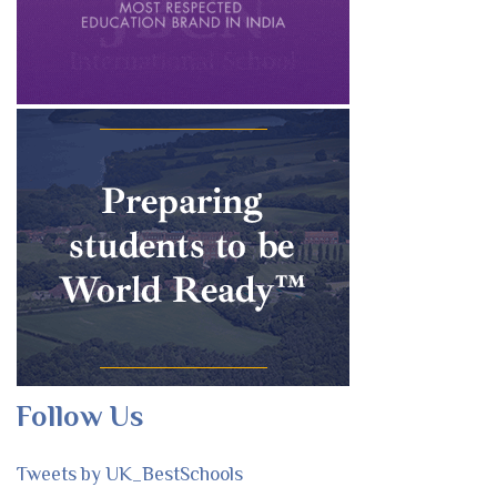
Follow Us
Tweets by UK_BestSchools