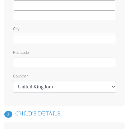
City
Postcode
Country *
CHILD'S DETAILS
2