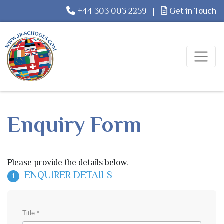
+44 303 003 2259
|
Get in Touch
Enquiry Form
Please provide the details below.
ENQUIRER DETAILS
1
Title *