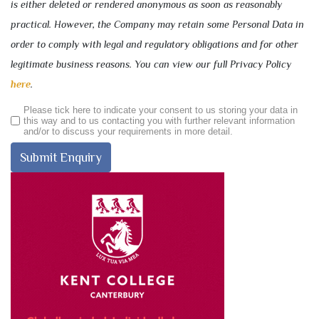
is either deleted or rendered anonymous as soon as reasonably
practical. However, the Company may retain some Personal Data in
order to comply with legal and regulatory obligations and for other
legitimate business reasons. You can view our full Privacy Policy
here
.
Please tick here to indicate your consent to us storing your data in
this way and to us contacting you with further relevant information
and/or to discuss your requirements in more detail.