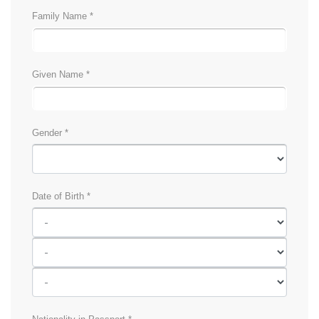
Family Name *
Given Name *
Gender *
Date of Birth *