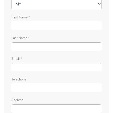
First Name *
Last Name *
Email *
Telephone
Address