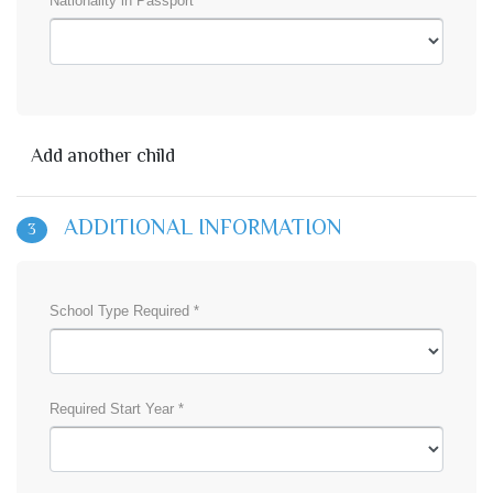
Nationality in Passport *
Add another child
ADDITIONAL INFORMATION
3
School Type Required *
Required Start Year *