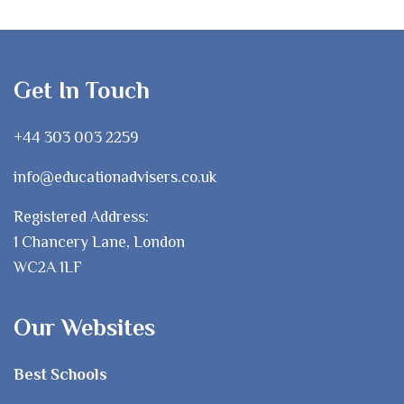
Get In Touch
+44 303 003 2259
info@educationadvisers.co.uk
Registered Address:
1 Chancery Lane, London
WC2A 1LF
Our Websites
Best Schools