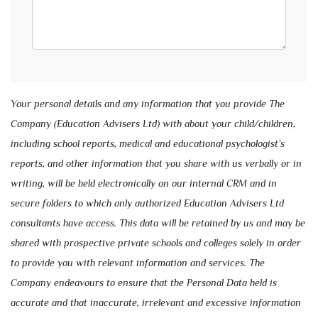
Your personal details and any information that you provide The
Company (Education Advisers Ltd) with about your child/children,
including school reports, medical and educational psychologist’s
reports, and other information that you share with us verbally or in
writing, will be held electronically on our internal CRM and in
secure folders to which only authorized Education Advisers Ltd
consultants have access. This data will be retained by us and may be
shared with prospective private schools and colleges solely in order
to provide you with relevant information and services. The
Company endeavours to ensure that the Personal Data held is
accurate and that inaccurate, irrelevant and excessive information