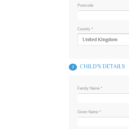
Postcode
Country *
CHILD'S DETAILS
2
Family Name *
Given Name *