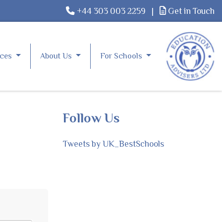
+44 303 003 2259
|
Get in Touch
rces
About Us
For Schools
Follow Us
Tweets by UK_BestSchools