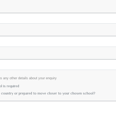
lus any other details about your enquiry
 is required
r country or prepared to move closer to your chosen school?