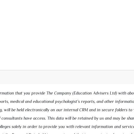
ormation that you provide The Company (Education Advisers Ltd) with abo
eports, medical and educational psychologist’s reports, and other informati
g, will be held electronically on our internal CRM and in secure folders to
 consultants have access. This data will be retained by us and may be sha
lleges solely in order to provide you with relevant information and servic