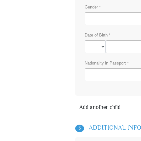
Gender *
Date of Birth *
Nationality in Passport *
Add another child
ADDITIONAL INF
3