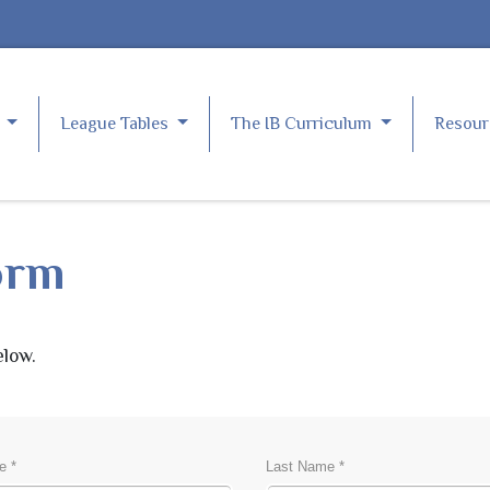
e
League Tables
The IB Curriculum
Resou
orm
elow.
S
e *
Last Name *