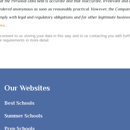
 the Personal Data held is accurate and that inaccurate, irrelevant and 
rendered anonymous as soon as reasonably practical. However, the Compa
ply with legal and regulatory obligations and for other legitimate busine
ere
.
 consent to us storing your data in this way and to us contacting you with furt
r requirements in more detail.
Our Websites
Best Schools
Summer Schools
Prep Schools