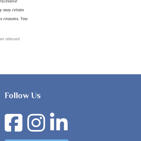
excessive
ny may retain
ss reasons. You
her relevant
Follow Us