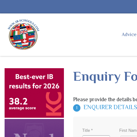
Advic
Enquiry F
Please provide the details b
ENQUIRER DETAIL
1
Title *
First Nam