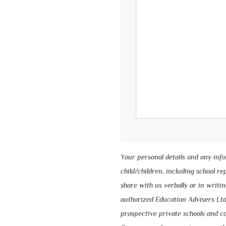
Your personal details and any inf
child/children, including school r
share with us verbally or in writin
authorized Education Advisers Ltd
prospective private schools and co