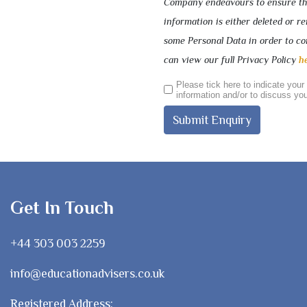
Company endeavours to ensure that
information is either deleted or 
some Personal Data in order to com
can view our full Privacy Policy
h
Please tick here to indicate your
information and/or to discuss you
Get In Touch
+44 303 003 2259
info@educationadvisers.co.uk
Registered Address: