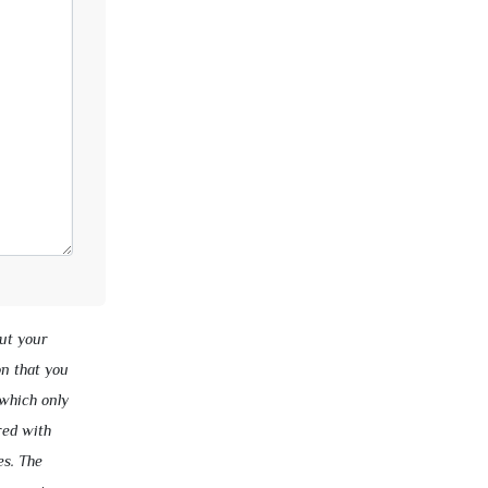
ut your
on that you
 which only
red with
es. The