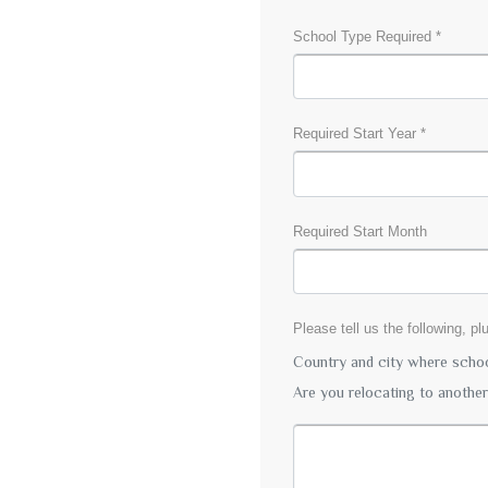
School Type Required *
Required Start Year *
Required Start Month
Please tell us the following, p
Country and city where school
Are you relocating to anothe