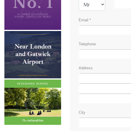
Email *
Telephone
Address
City