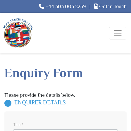
+44 303 003 2259
|
Get in Touch
Enquiry Form
Please provide the details below.
ENQUIRER DETAILS
1
Title *