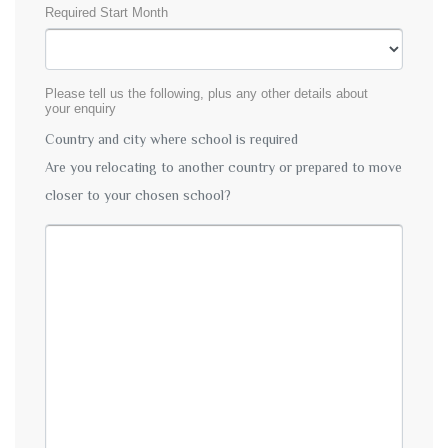
Required Start Month
Please tell us the following, plus any other details about
your enquiry
Country and city where school is required
Are you relocating to another country or prepared to move
closer to your chosen school?