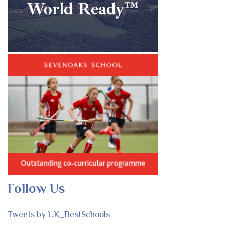
Follow Us
Tweets by UK_BestSchools