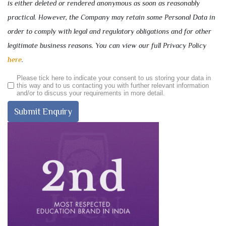
is either deleted or rendered anonymous as soon as reasonably
practical. However, the Company may retain some Personal Data in
order to comply with legal and regulatory obligations and for other
legitimate business reasons. You can view our full Privacy Policy
here
.
Please tick here to indicate your consent to us storing your data in
this way and to us contacting you with further relevant information
and/or to discuss your requirements in more detail.