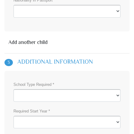
Nationality in Passport *
Add another child
ADDITIONAL INFORMATION
3
School Type Required *
Required Start Year *