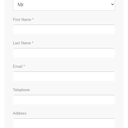
First Name *
Last Name *
Email *
Telephone
Address