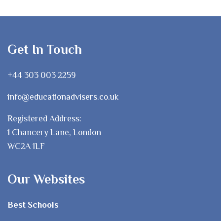
Get In Touch
+44 303 003 2259
info@educationadvisers.co.uk
Registered Address:
1 Chancery Lane, London
WC2A 1LF
Our Websites
Best Schools