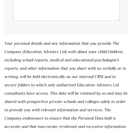
Your personal details and any information that you provide The
Company (Education Advisers Ltd) with about your child/children,
including school reports, medical and educational psychologist’s
reports, and other information that you share with us verbally or in
writing, will be held electronically on our internal CRM and in
secure folders to which only authorized Education Advisers Ltd
consultants have access. This data will be retained by us and may be
shared with prospective private schools and colleges solely in order
to provide you with relevant information and services. The
Company endeavours to ensure that the Personal Data held is
accurate and that inaccurate, irrelevant and excessive information