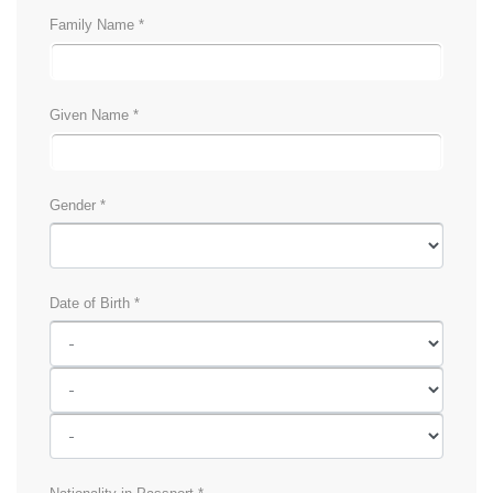
Family Name *
Given Name *
Gender *
Date of Birth *