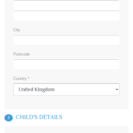
City
Postcode
Country *
CHILD'S DETAILS
2