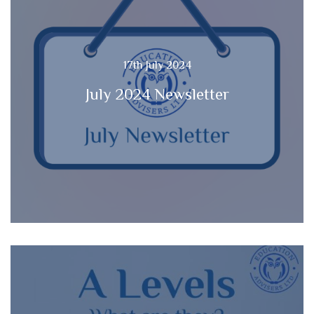
17th July 2024
July 2024 Newsletter