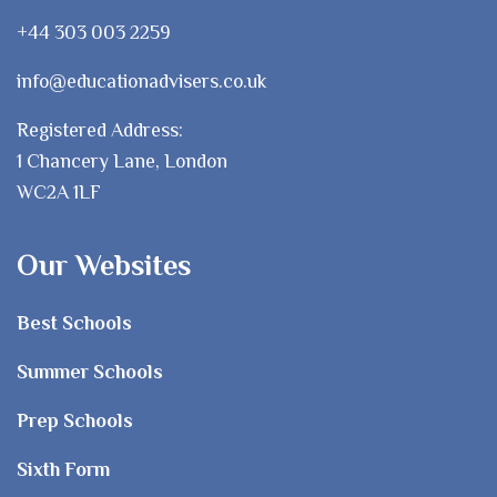
+44 303 003 2259
info@educationadvisers.co.uk
Registered Address:
1 Chancery Lane, London
WC2A 1LF
Our Websites
Best Schools
Summer Schools
Prep Schools
Sixth Form