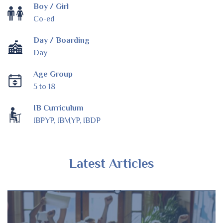
Boy / Girl
Co-ed
Day / Boarding
Day
Age Group
5 to 18
IB Curriculum
IBPYP, IBMYP, IBDP
Latest Articles