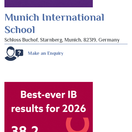
Munich International
School
Schloss Buchof, Starnberg, Munich, 82319, Germany
Make an Enquiry