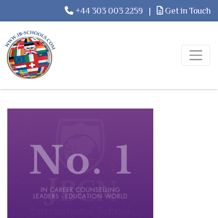
+44 303 003 2259
|
Get in Touch