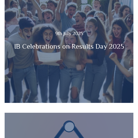
9th July 2025
IB Celebrations on Results Day 2025