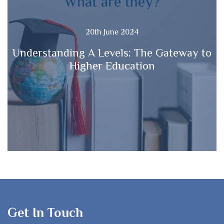
20th June 2024
Understanding A Levels: The Gateway to
Higher Education
Get In Touch