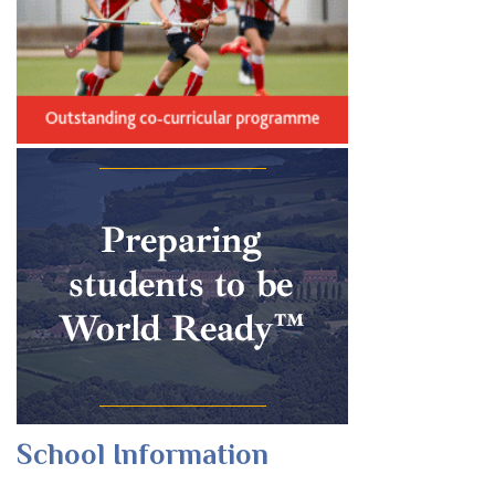
School Information