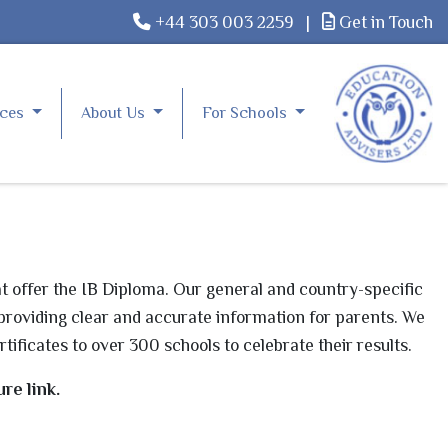
+44 303 003 2259
|
Get in Touch
rces
About Us
For Schools
t offer the
IB
Diploma. Our general and country-specific
providing clear and accurate information for parents. We
rtificates to over 300 schools to celebrate their results.
re link.