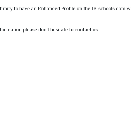
tunity to have an Enhanced Profile on the
IB
-schools.com we
nformation please don’t hesitate to contact us.