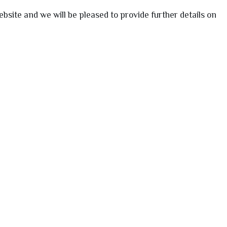
bsite and we will be pleased to provide further details on