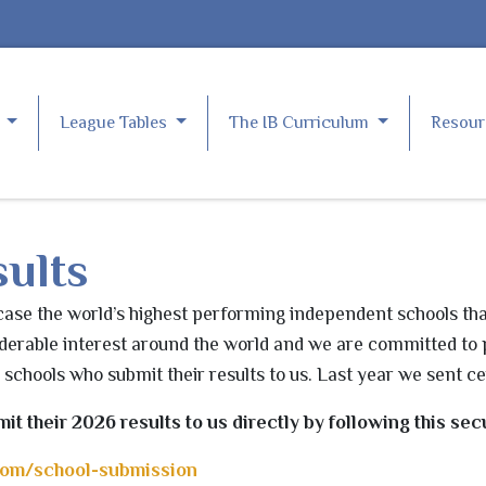
e
League Tables
The IB Curriculum
Resou
ults
se the world’s highest performing independent schools tha
derable interest around the world and we are committed to 
l schools who submit their results to us. Last year we sent ce
mit their 2026
results
to us directly by following this secu
com/school-submission