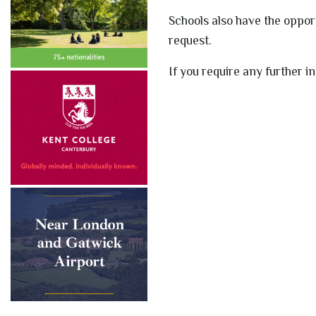
Schools also have the oppor
request.
If you require any further i