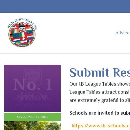
Advic
Submit Res
Our
IB
League Tables showca
League Tables attract consi
are extremely grateful to al
Schools are invited to sub
https://www.
ib
-schools.